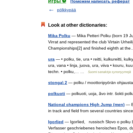
Игры ⚽
Поможем написать реферат
pölkkypää
Look at other dictionaries:
Mika Polku
— Mika Petteri Polku (born 19 Jul
Virrat and represented the club Virtain Urhei
Championships[2] and finished eighth at 
ura
— • polku, tie, ura • reitti, kulkureitti, kul
ura, vana • linja, juova, ura, viiva • kouru, ku
techn. • polku,… …
Suomi sanakirja synonyymejä
stonga\ 2
— polku / moottoripyörän ohja
polkuoti
— polkuoti, uoja, ãvo intr. šokti po
National champions High Jump (men)
— Be
in track and field from several countries si
Igorlied
— Igorlied, russisch Slọvo o polku
Verfasser geschriebenes heroisches Epos, da