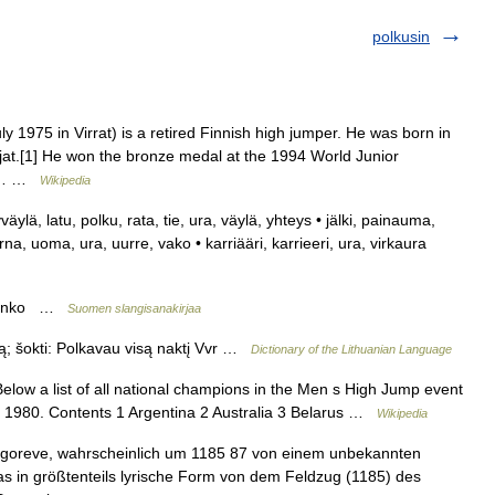
polkusin
y 1975 in Virrat) is a retired Finnish high jumper. He was born in
lijat.[1] He won the bronze medal at the 1994 World Junior
the… …
Wikipedia
kyväylä, latu, polku, rata, tie, ura, väylä, yhteys • jälki, painauma,
urna, uoma, ura, uurre, vako • karriääri, karrieeri, ura, virkaura
ustanko …
Suomen slangisanakirjaa
lką; šokti: Polkavau visą naktį Vvr …
Dictionary of the Lithuanian Language
low a list of all national champions in the Men s High Jump event
nce 1980. Contents 1 Argentina 2 Australia 3 Belarus …
Wikipedia
̣ Ịgoreve, wahrscheinlich um 1185 87 von einem unbekannten
s in größtenteils lyrische Form von dem Feldzug (1185) des