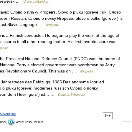
od Sewersk …
Universal-Lexikon
avic: Слово о плъку Игоревѣ, Slovo o plŭku Igorevě ; uk. Слово
odern Russian: Слово о полку Игореве, Slovo o polku Igoreve ) is
 East Slavic language …
Wikipedia
 is a Finnish conductor. He began to play the violin at the age of
 scores to all other reading matter. His first favorite score was
ipedia
e Provincial National Defence Council (PNDC) was the name of
National Party s elected government was overthrown by Jerry
ces Revolutionary Council. This was on …
Wikipedia
Jahrestages des Feldzugs, 1985 Das anonyme Igorlied
o o plŭku Igorevě; modernes russisch Слово о полку
d von dem Heer Igors“) ist… …
Deutsch Wikipedia
Advertising
18+
upal,
WordPress, MODx.