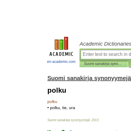
Academic Dictionarie
en-academic.com
Suomi sanakirja synonyymejä
Suomi sanakirja synonyymejä
polku
polku
•
polku
,
tie
,
ura
Suomi
sanakirja
synonyymejä
.
2013
.