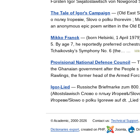
Fürsten Igor Swjatoslawitsch von Nowgor
The Tale of Igor's Campaign
— (Old East Sl
о полку Ігоревім, Slovo o polku Ihorevim ; M
an anonymous epic poem written in the Old
Mikko Franck
— (born Helsinki, 1 April 1979)
5. By age 7, he reportedly preferred orchestral
Tchaikovsky’s Symphony No. 6 (the… …
Wik
Provisional National Defence Council
— Th
the Ghanaian government after the People s 
Rawlings, the former head of the Armed For
Igor-Lied
— Russische Briefmarke zum 800. 
(Altostslawisch Слово о плъку Игоревѣ/Slov
Игореве/Slowo o polku Igorewe auf dt. „Lie
© Academic, 2000-2026
Contact us:
Technical Support
,
Dictionaries export
, created on PHP,
Joomla,
Dr