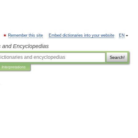
Remember this site
Embed dictionaries into your website
EN
s and Encyclopedias
Search!
Interpretations